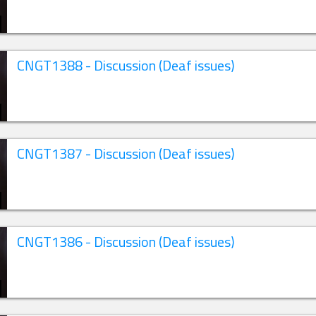
CNGT1388 - Discussion (Deaf issues)
CNGT1387 - Discussion (Deaf issues)
CNGT1386 - Discussion (Deaf issues)