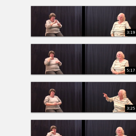
3:19
5:17
3:25