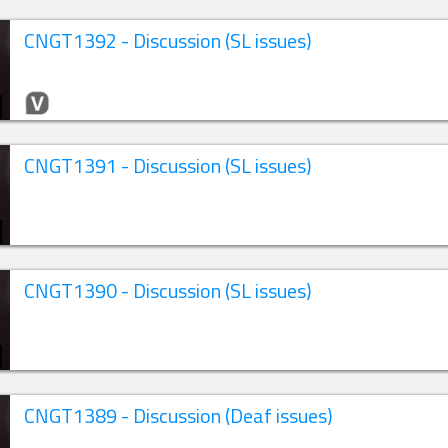
CNGT1392 - Discussion (SL issues)
CNGT1391 - Discussion (SL issues)
CNGT1390 - Discussion (SL issues)
CNGT1389 - Discussion (Deaf issues)