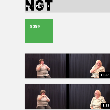
Jump
to
navigation
Back
to
S059
top
14:32
1:33