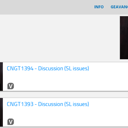
INFO
GEAVAN
CNGT1394 - Discussion (SL issues)
CNGT1393 - Discussion (SL issues)