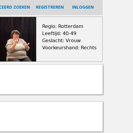
CEERD ZOEKEN
REGISTREREN
INLOGGEN
Regio: Rotterdam
Leeftijd: 40-49
Geslacht: Vrouw
Voorkeurshand: Rechts