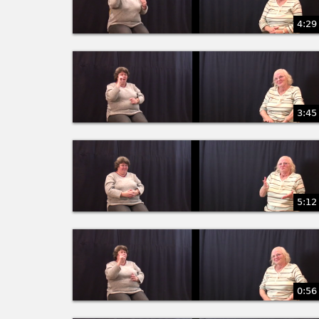
4:29
3:45
5:12
0:56